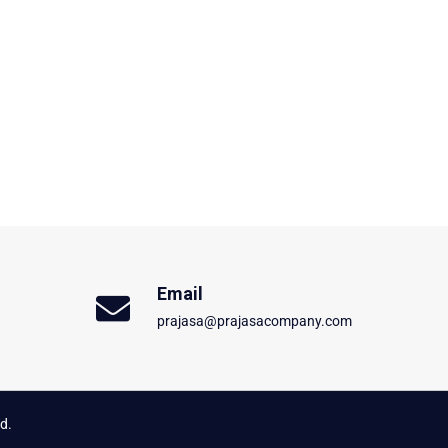
Email
prajasa@prajasacompany.com
d.