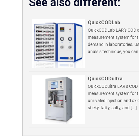
See also different:
QuickCODLab
QuickCODLab LAR’s COD ana
measurement system for th
demand in laboratories. Us
analsis technique, you can 
QuickCODultra
QuickCODultra LAR’s COD a
measurement system for th
unrivaled injection and ox
sticky, fatty, salty, and [...]