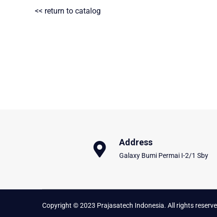
<< return to catalog
Address
Galaxy Bumi Permai I-2/1 Sby
Copyright © 2023 Prajasatech Indonesia. All rights reserve