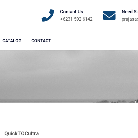
Contact Us
Need Su
+6231 592 6142
prajas
CATALOG
CONTACT
QuickTOCultra