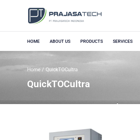
HOME
ABOUT US
PRODUCTS
SERVICES
Home
QuickTOCultra
QuickTOCultra