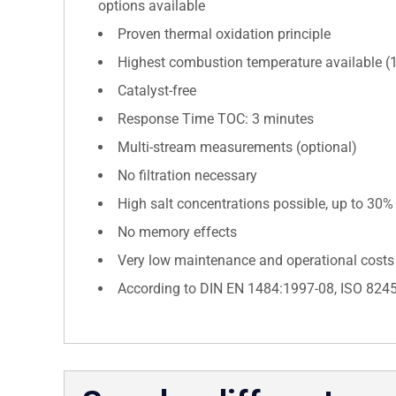
options available
Proven thermal oxidation principle
Highest combustion temperature available (
Catalyst-free
Response Time TOC: 3 minutes
Multi-stream measurements (optional)
No filtration necessary
High salt concentrations possible, up to 30%
No memory effects
Very low maintenance and operational costs
According to DIN EN 1484:1997-08, ISO 824