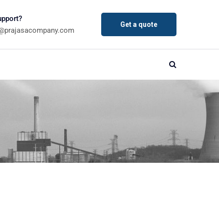
pport?
Get a quote
a@prajasacompany.com