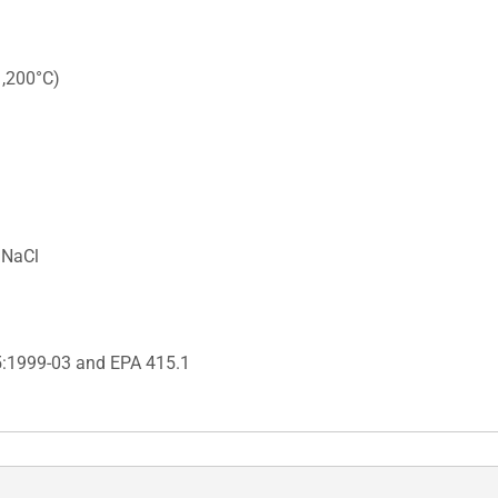
1,200°C)
 NaCl
5:1999-03 and EPA 415.1