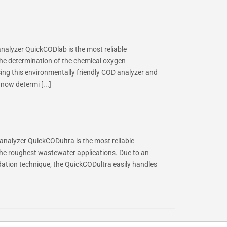
lyzer QuickCODlab is the most reliable
e determination of the chemical oxygen
ing this environmentally friendly COD analyzer and
now determi [...]
nalyzer QuickCODultra is the most reliable
e roughest wastewater applications. Due to an
idation technique, the QuickCODultra easily handles