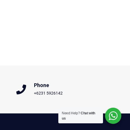
Phone
+6231 5926142
Need Help?
Chat with
us