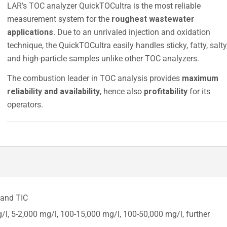
LAR’s TOC analyzer QuickTOCultra is the most reliable
measurement system for the
roughest wastewater
applications
. Due to an unrivaled injection and oxidation
technique, the QuickTOCultra easily handles sticky, fatty, salty
and high-particle samples unlike other TOC analyzers.
The combustion leader in TOC analysis provides
maximum
reliability and availability
, hence also
profitability
for its
operators.
 and TIC
, 5-2,000 mg/l, 100-15,000 mg/l, 100-50,000 mg/l, further