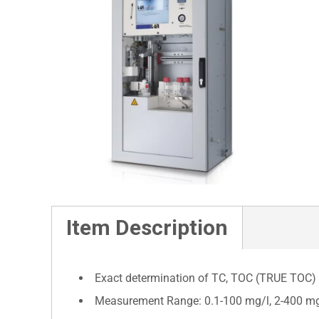
Item Description
Exact determination of TC, TOC (TRUE TOC)
Measurement Range: 0.1-100 mg/l, 2-400 mg/l