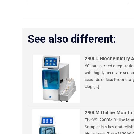
See also different:
2900D Biochemistry A
YSI has earned a reputatio
with highly accurate sensor
seconds or less Proprietar
clog [...]
2900M Online Monitor
The YSI 2900M Online Moni
Sampler is a key and reliab
bioprocess. The YSI 2960 O