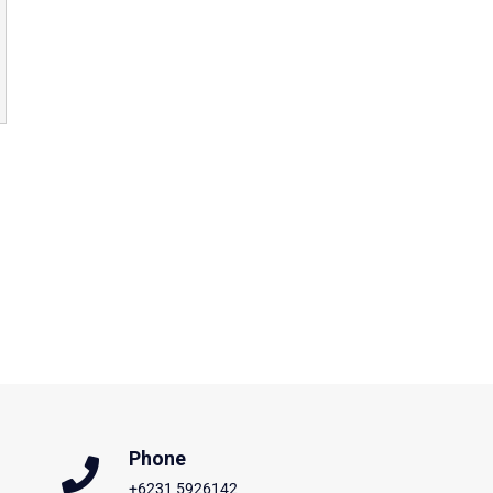
Phone
+6231 5926142