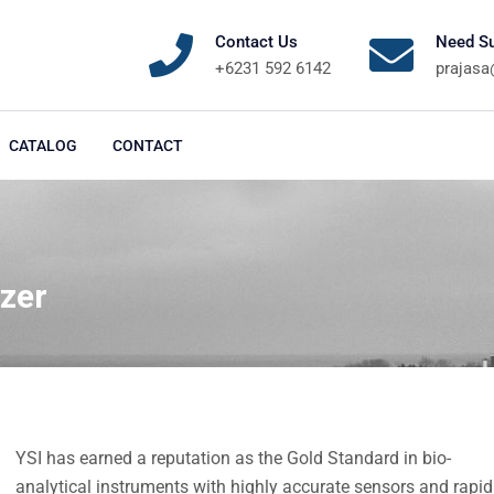
Contact Us
Need Su
+6231 592 6142
prajas
CATALOG
CONTACT
zer
YSI has earned a reputation as the Gold Standard in bio-
analytical instruments with highly accurate sensors and rapid