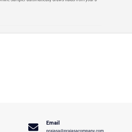
Email
prajasa@prajasacompany.com