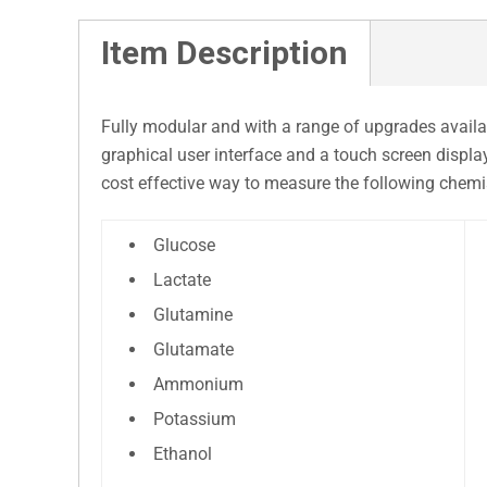
Item Description
Fully modular and with a range of upgrades availab
graphical user interface and a touch screen displa
cost effective way to measure the following chemis
Glucose
Lactate
Glutamine
Glutamate
Ammonium
Potassium
Ethanol