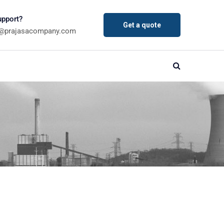
pport?
Get a quote
a@prajasacompany.com