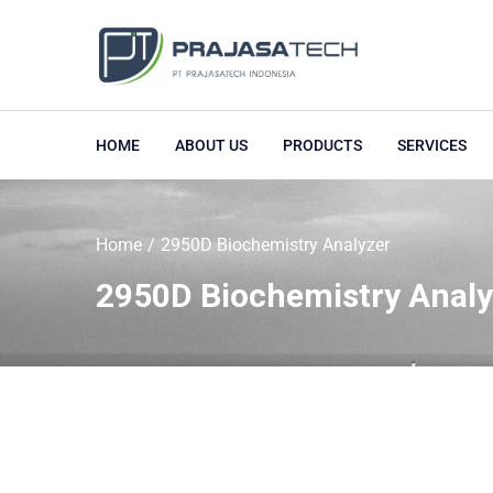
HOME
ABOUT US
PRODUCTS
SERVICES
Home
2950D Biochemistry Analyzer
2950D Biochemistry Analy