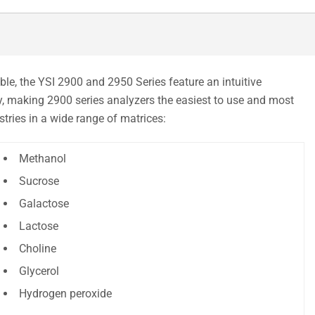
le, the YSI 2900 and 2950 Series feature an intuitive
y, making 2900 series analyzers the easiest to use and most
tries in a wide range of matrices:
Methanol
Sucrose
Galactose
Lactose
Choline
Glycerol
Hydrogen peroxide