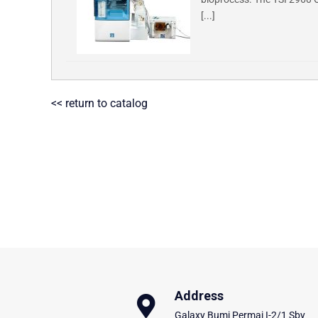
[...]
<< return to catalog
Address
Galaxy Bumi Permai I-2/1 Sby