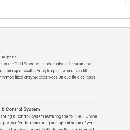
nalyzer
n as the Gold Standard in bio-analytical instruments
s and rapid results. Analyte specific results in 60
y immobilized enzyme electrodes Unique fluidics resist
 & Control System
toring & Control System featuring the YSI 2960 Online
le partner for the monitoring and optimization of your
nline Sampler automatically draws fluids from your b