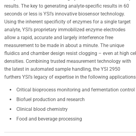
results. The key to generating analyte-specific results in 60
seconds or less is YSI’s innovative biosensor technology.
Using the inherent specificity of enzymes for a single target
analyte, YSI’s proprietary immobilized enzyme electrodes
allow a rapid, accurate and largely interference free
measurement to be made in about a minute. The unique
fluidics and chamber design resist clogging – even at high cel
densities. Combining trusted measurement technology with
the latest in automated sample handling, the YSI 2950
furthers YSI’s legacy of expertise in the following applications
Critical bioprocess monitoring and fermentation control
Biofuel production and research
Clinical blood chemistry
Food and beverage processing